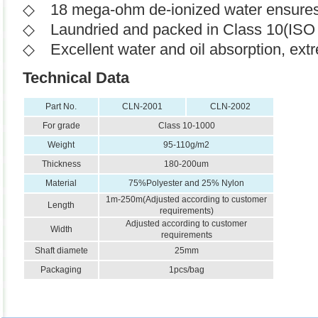
◇ 18 mega-ohm de-ionized water ensures th
◇ Laundried and packed in Class 10(ISO 
◇ Excellent water and oil absorption, extr
Technical Data
Part No.
CLN-2001
CLN-2002
For grade
Class 10-1000
Weight
95-110g/m2
Thickness
180-200um
Material
75%Polyester and 25% Nylon
1m-250m(
Adjusted according to customer
Length
requirements
)
Adjusted according to customer
Width
requirements
Shaft diamete
25mm
Packaging
1pcs/bag