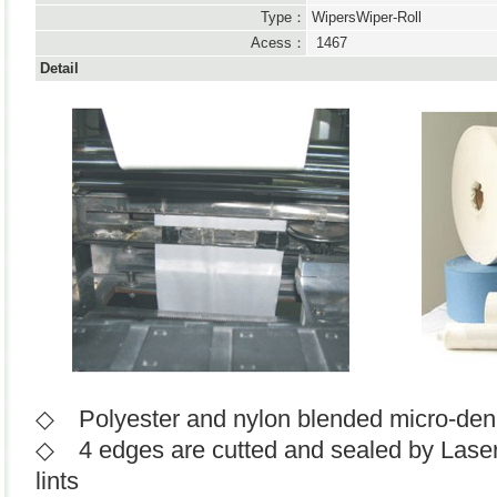
Type：
WipersWiper-Roll
Acess：
1467
Detail
◇ Polyester and nylon blended micro-deni
◇ 4 edges are cutted and sealed by Laser o
lints