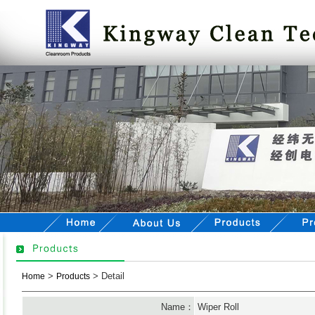
>
> Detail
Home
Products
Name：
Wiper Roll