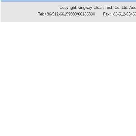
Copyright:Kingway Clean Tech Co.,Ltd. A
Tel:+86-512-66159000/66183800 Fax:+86-512-6546396