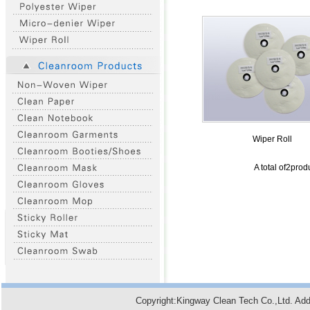
Wiper Roll
A total of2pro
Copyright:Kingway Clean Tech Co.,Ltd. A