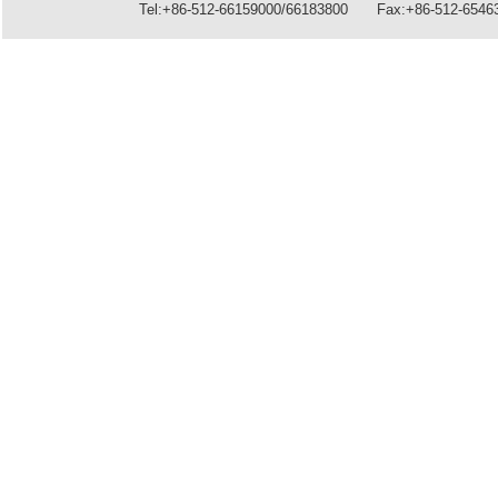
Tel:+86-512-66159000/66183800 Fax:+86-512-6546396