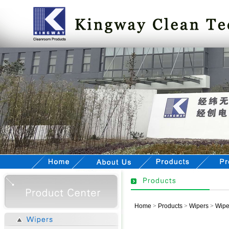
Home
>
Products
>
Wipers
>
Wipe